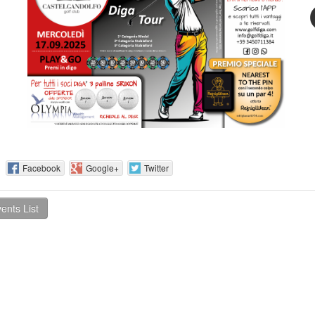
 :
Facebook
Google+
Twitter
ents List