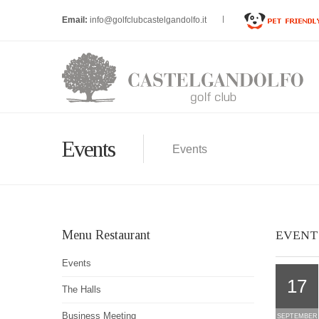
Email:
info@golfclubcastelgandolfo.it
Events
Events
Menu Restaurant
EVENT
Events
17
The Halls
Business Meeting
SEPTEMBER