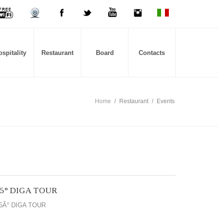
spitality
Restaurant
Board
Contacts
Home
/
Restaurant
/
Events
15° DIGA TOUR
5Â° DIGA TOUR