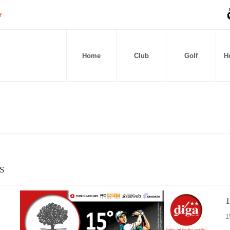
Home
Club
Golf
Ho
S
1