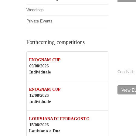
Weddings
Private Events
Forthcoming competitions
ENOGNAM CUP
09/08/2026
Condividi
Individuale
View Ev
ENOGNAM CUP
12/08/2026
Individuale
LOUISIANA DI FERRAGOSTO
15/08/2026
Louisiana a Due