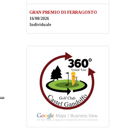
GRAN PREMIO DI FERRAGOSTO
16/08/2026
Individuale