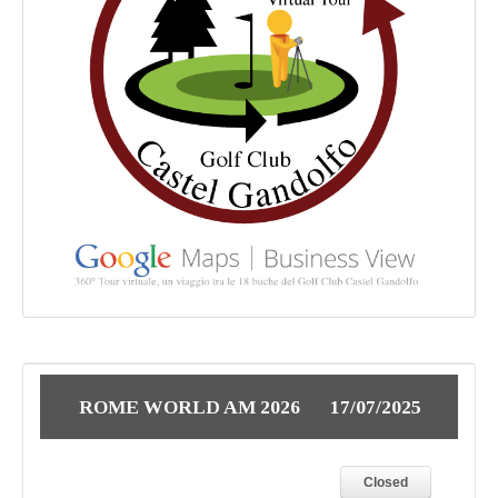
ROME WORLD AM 2026
17/07/2025
Closed