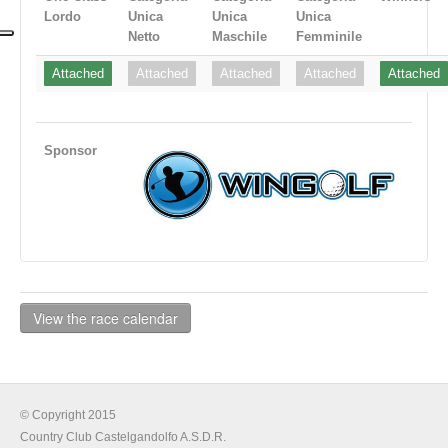
Lordo
Unica
Unica
Unica
Netto
Maschile
Femminile
Attached
Attached
Attached
Attached
Attached
Sponsor
View the race calendar
© Copyright 2015
Country Club Castelgandolfo A.S.D.R.