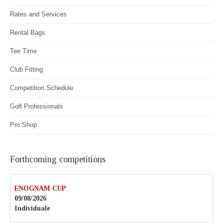
Rates and Services
Rental Bags
Tee Time
Club Fitting
Competition Schedule
Golf Professionals
Pro Shop
Forthcoming competitions
ENOGNAM CUP
09/08/2026
Individuale