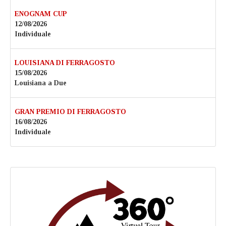
ENOGNAM CUP
12/08/2026
Individuale
LOUISIANA DI FERRAGOSTO
15/08/2026
Louisiana a Due
GRAN PREMIO DI FERRAGOSTO
16/08/2026
Individuale