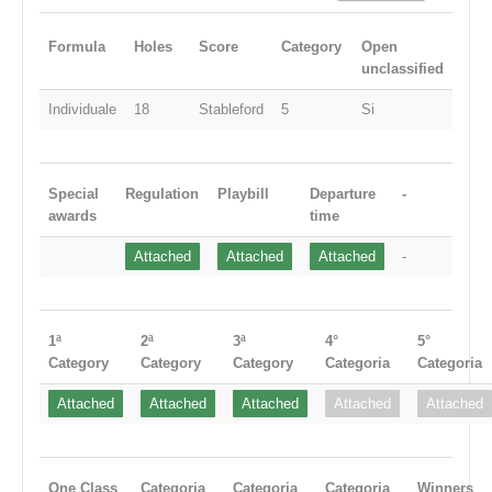
Formula
Holes
Score
Category
Open
unclassified
Individuale
18
Stableford
5
Si
Special
Regulation
Playbill
Departure
-
awards
time
Attached
Attached
Attached
-
1ª
2ª
3ª
4°
5°
Category
Category
Category
Categoria
Categoria
Attached
Attached
Attached
Attached
Attached
One Class
Categoria
Categoria
Categoria
Winners