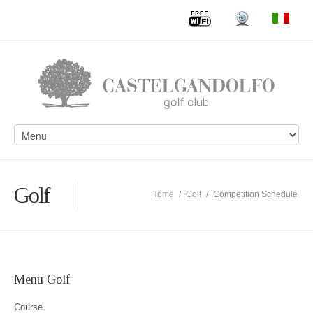
Golf
Home
/
Golf
/
Competition Schedule
Menu Golf
Course