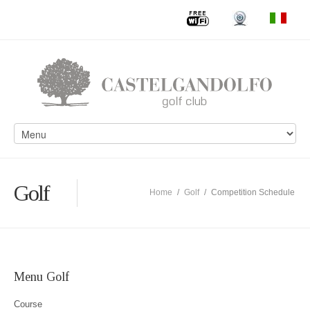
Golf
Home
/
Golf
/
Competition Schedule
Menu Golf
Course