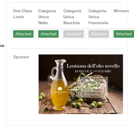
One Class
Categoria
Categoria
Categoria
Winners
Lordo
Unica
Unica
Unica
Netto
Maschile
Femminile
Attached
Attached
Attached
Attached
Attached
Sponsor