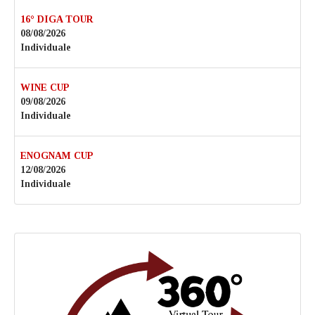
16° DIGA TOUR
08/08/2026
Individuale
WINE CUP
09/08/2026
Individuale
ENOGNAM CUP
12/08/2026
Individuale