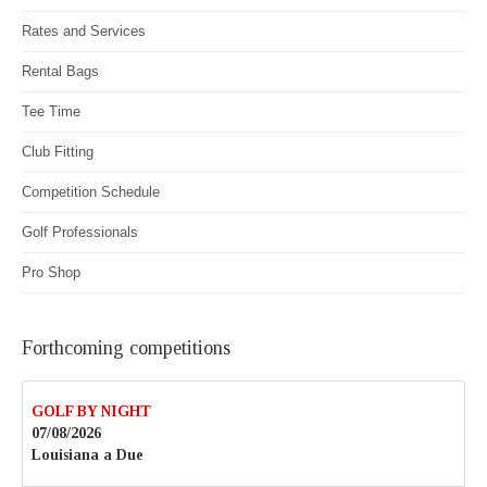
Rates and Services
Rental Bags
Tee Time
Club Fitting
Competition Schedule
Golf Professionals
Pro Shop
Forthcoming competitions
GOLF BY NIGHT
07/08/2026
Louisiana a Due