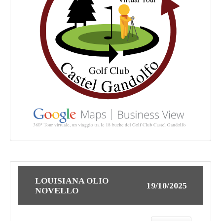
LOUISIANA OLIO
19/10/2025
NOVELLO