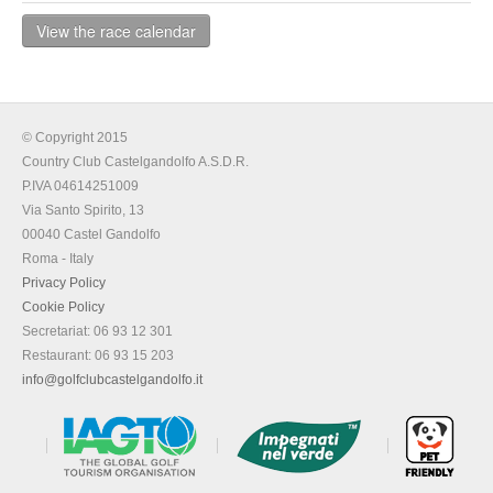
View the race calendar
© Copyright 2015
Country Club Castelgandolfo A.S.D.R.
P.IVA 04614251009
Via Santo Spirito, 13
00040 Castel Gandolfo
Roma - Italy
Privacy Policy
Cookie Policy
Secretariat: 06 93 12 301
Restaurant: 06 93 15 203
info@golfclubcastelgandolfo.it