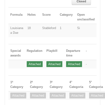
Closed
Formula
Holes
Score
Category
Open
unclassified
Louisiana
18
Stableford
1
Si
a Due
Special
Regulation
Playbill
Departure
-
awards
time
Attached
Attached
Attached
-
1ª
2ª
3ª
4°
5°
Category
Category
Category
Categoria
Categoria
Attached
Attached
Attached
Attached
Attached