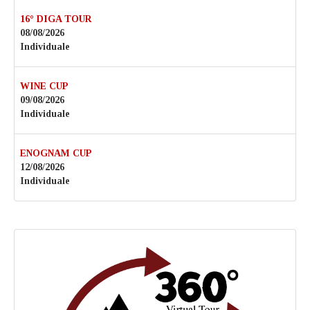
16° DIGA TOUR
08/08/2026
Individuale
WINE CUP
09/08/2026
Individuale
ENOGNAM CUP
12/08/2026
Individuale