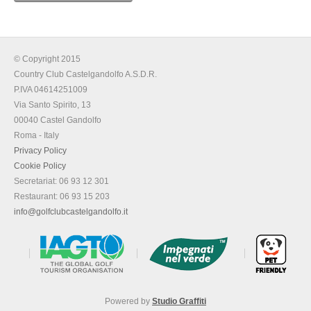
© Copyright 2015
Country Club Castelgandolfo A.S.D.R.
P.IVA 04614251009
Via Santo Spirito, 13
00040 Castel Gandolfo
Roma - Italy
Privacy Policy
Cookie Policy
Secretariat: 06 93 12 301
Restaurant: 06 93 15 203
info@golfclubcastelgandolfo.it
Powered by
Studio Graffiti