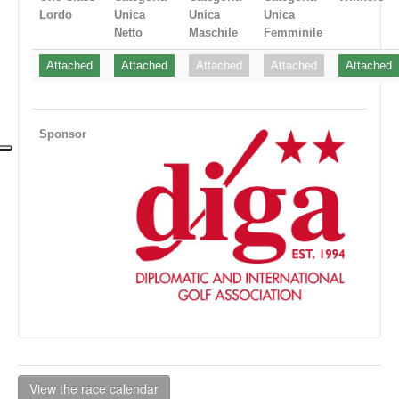
Lordo
Unica
Unica
Unica
Netto
Maschile
Femminile
Attached
Attached
Attached
Attached
Attached
Sponsor
View the race calendar