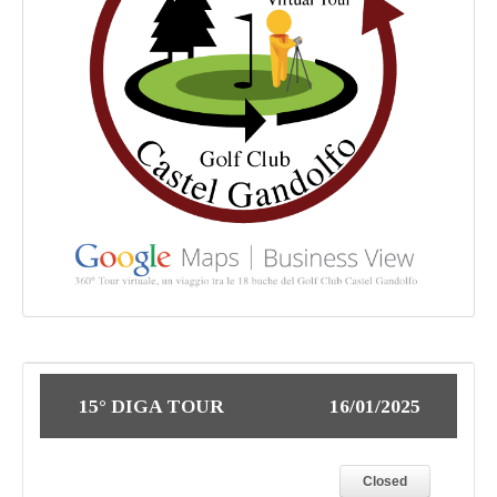
15° DIGA TOUR
16/01/2025
Closed