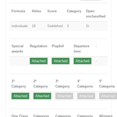
Formula
Holes
Score
Category
Open
unclassified
Individuale
18
Stableford
3
Si
Special
Regulation
Playbill
Departure
-
awards
time
Attached
Attached
Attached
-
1ª
2ª
3ª
4°
5°
Category
Category
Category
Categoria
Categoria
Attached
Attached
Attached
Attached
Attached
One Class
Categoria
Categoria
Categoria
Winners