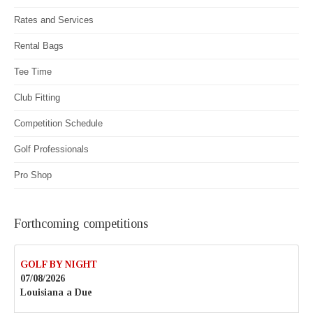
Rates and Services
Rental Bags
Tee Time
Club Fitting
Competition Schedule
Golf Professionals
Pro Shop
Forthcoming competitions
GOLF BY NIGHT
07/08/2026
Louisiana a Due