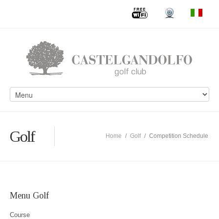
Golf
Home
/
Golf
/
Competition Schedule
Menu Golf
Course