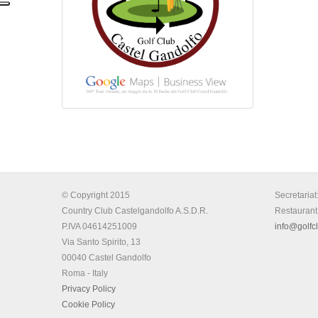
© Copyright 2015
Secretariat
Country Club Castelgandolfo A.S.D.R.
Restaurant
P.IVA 04614251009
info@golfcl
Via Santo Spirito, 13
00040 Castel Gandolfo
Roma - Italy
Privacy Policy
Cookie Policy