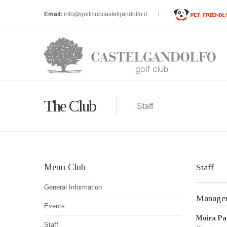
Email:
info@golfclubcastelgandolfo.it
The Club
Staff
Menu Club
Staff
General Information
Manage
Events
Moira Pac
Staff