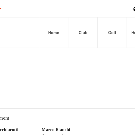
Home
Club
Golf
Ho
ment
chiarotti
Marco Bianchi