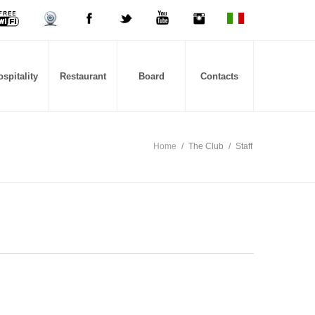
spitality
Restaurant
Board
Contacts
Home
/
The Club
/
Staff