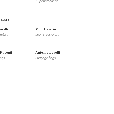
Superintendent
ators
relli
Milo Casarin
retary
sports secretary
 Pacenti
Antonio Borelli
ags
Luggage bags