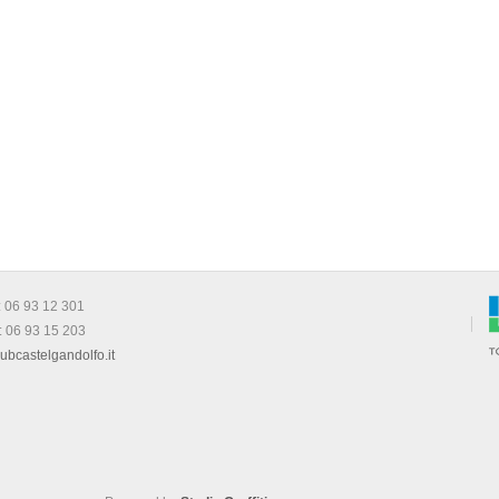
: 06 93 12 301
: 06 93 15 203
ubcastelgandolfo.it