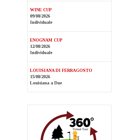
WINE CUP
09/08/2026
Individuale
ENOGNAM CUP
12/08/2026
Individuale
LOUISIANA DI FERRAGOSTO
15/08/2026
Louisiana a Due