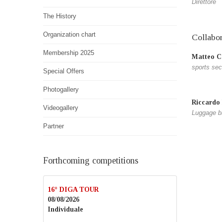
Direttore
The History
Organization chart
Collabor
Membership 2025
Matteo Ca
sports sec
Special Offers
Photogallery
Riccardo
Videogallery
Luggage b
Partner
Forthcoming competitions
16° DIGA TOUR
08/08/2026
Individuale